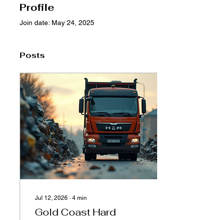
Profile
Join date: May 24, 2025
Posts
Jul 12, 2026
∙
4
min
Gold Coast Hard