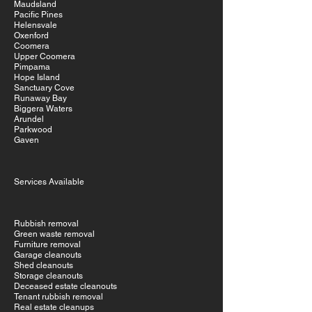
Maudsland
Pacific Pines
Helensvale
Oxenford
Coomera
Upper Coomera
Pimpama
Hope Island
Sanctuary Cove
Runaway Bay
Biggera Waters
Arundel
Parkwood
Gaven
Services Available
Rubbish removal
Green waste removal
Furniture removal
Garage cleanouts
Shed cleanouts
Storage cleanouts
Deceased estate cleanouts
Tenant rubbish removal
Real estate cleanups