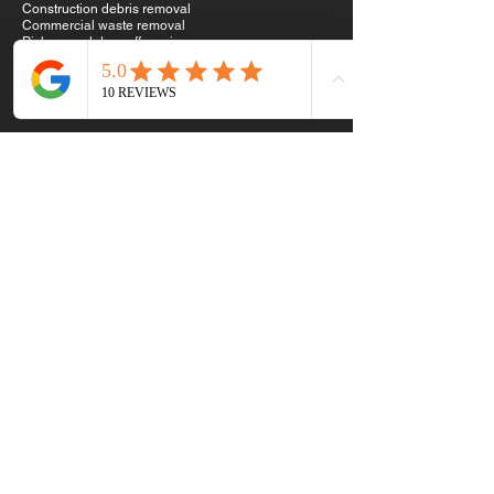
Construction debris removal
Commercial waste removal
Pick up and drop off services
Why Choose Us
We show up when we say we will.
We work hard.
We treat your property with respect.
We provide clear quotes with no hidden surprises.
We help clear the rubbish, the stress and the heavy
energy from your space.
Clear space. Clear mind.
Call or Text Ben and Paige
Privacy Policy & Refund Policy