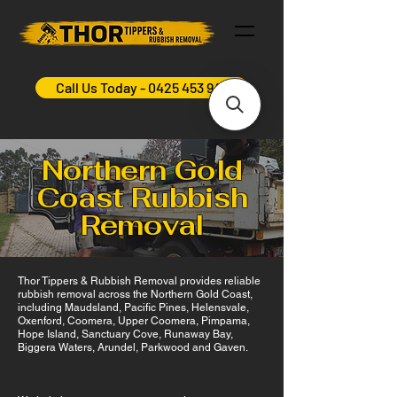
Call Us Today - 0425 453 948
Northern Gold
Coast Rubbish
Removal
Thor Tippers & Rubbish Removal provides reliable
rubbish removal across the Northern Gold Coast,
including Maudsland, Pacific Pines, Helensvale,
Oxenford, Coomera, Upper Coomera, Pimpama,
Hope Island, Sanctuary Cove, Runaway Bay,
Biggera Waters, Arundel, Parkwood and Gaven.