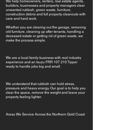
We help homeowners, renters, real estate agents,
builders, businesses and property managers clear
unwanted rubbish, green waste, furniture,
construction debris and full property cleanouts with
care and hard work.
Whether you are clearing out the garage, removing
old furniture, cleaning up after tenants, handling a
deceased estate or getting rid of green waste, we
make the process simple.
We are a local family business with real industry
experience and an Isuzu FRR 107 210 Tipper
ready to handle jobs big and small.
We understand that rubbish can hold stress,
pressure and heavy energy. Our goal is to help you
clear the space, remove the weight and leave your
property feeling lighter.
Areas We Service Across the Northern Gold Coast