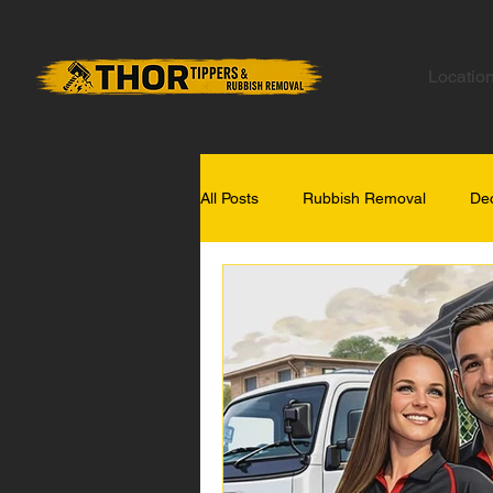
Locatio
All Posts
Rubbish Removal
Dec
Gold Coast Tips