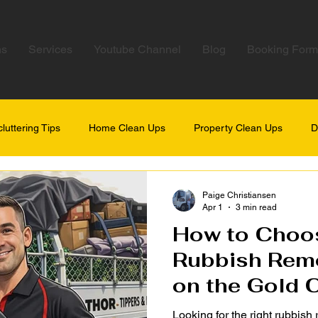
ns
Services
Youtube Channel
Blog
Booking Form
luttering Tips
Home Clean Ups
Property Clean Ups
D
Paige Christiansen
Apr 1
3 min read
How to Choos
Rubbish Remo
on the Gold 
Looking for the right rubbish