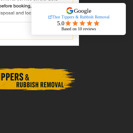
efore booking, from pricing
isposal and local experience.