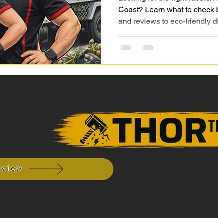
Coast? Learn what to check b
and reviews to eco-friendly d
y
eview