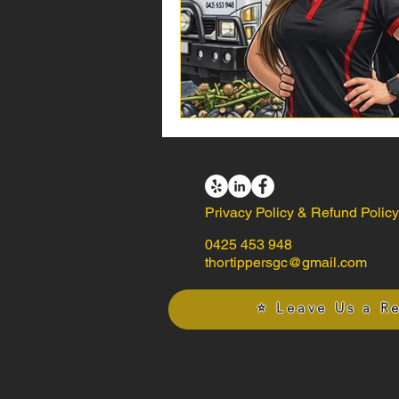
Privacy Policy & Refund Polic
0425 453 948
thortippersgc@gmail.com
⭐ Leave Us a R