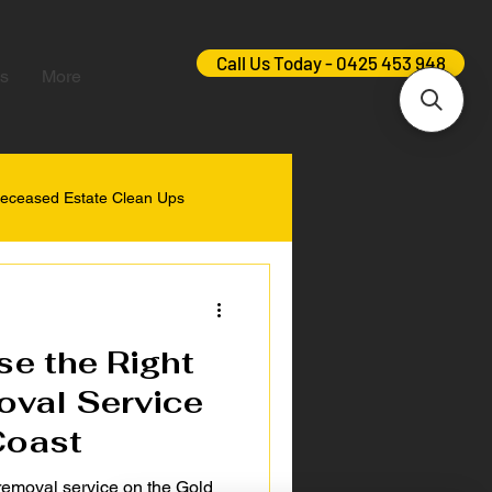
Call Us Today - 0425 453 948
s
More
eceased Estate Clean Ups
e the Right
val Service
Coast
 removal service on the Gold