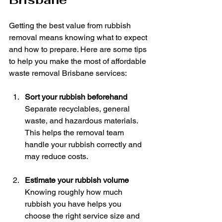
Getting the best value from rubbish 
removal means knowing what to expect 
and how to prepare. Here are some tips 
to help you make the most of affordable 
waste removal Brisbane services:
Sort your rubbish beforehand
Separate recyclables, general 
waste, and hazardous materials. 
This helps the removal team 
handle your rubbish correctly and 
may reduce costs.
Estimate your rubbish volume
Knowing roughly how much 
rubbish you have helps you 
choose the right service size and 