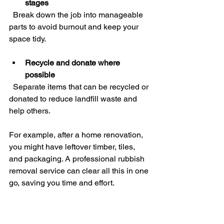
stages
  Break down the job into manageable 
parts to avoid burnout and keep your 
space tidy.
Recycle and donate where 
possible
  Separate items that can be recycled or 
donated to reduce landfill waste and 
help others.
For example, after a home renovation, 
you might have leftover timber, tiles, 
and packaging. A professional rubbish 
removal service can clear all this in one 
go, saving you time and effort.