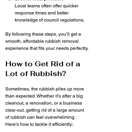
Local teams often offer quicker 
response times and better 
knowledge of council regulations.
By following these steps, you’ll get a 
smooth, affordable rubbish removal 
experience that fits your needs perfectly.
How to Get Rid of a 
Lot of Rubbish?
Sometimes, the rubbish piles up more 
than expected. Whether it’s after a big 
cleanout, a renovation, or a business 
clear-out, getting rid of a large amount 
of rubbish can feel overwhelming. 
Here’s how to tackle it efficiently: