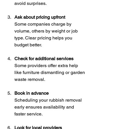
avoid surprises.
Ask about pricing upfront
Some companies charge by 
volume, others by weight or job 
type. Clear pricing helps you 
budget better.
Check for additional services
Some providers offer extra help 
like furniture dismantling or garden 
waste removal.
Book in advance
Scheduling your rubbish removal 
early ensures availability and 
faster service.
Look for local providers