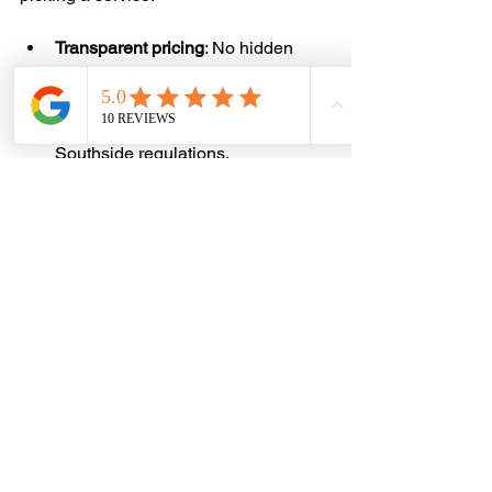
Transparent pricing
: No hidden 
fees or surprise charges.
Local knowledge
: Familiarity with 
Brisbane and Gold Coast 
Southside regulations.
Fast response
: Quick booking and 
pickup times.
Friendly, reliable team
: Courteous 
staff who respect your property.
Eco-conscious disposal
: 
Commitment to recycling and 
reducing landfill waste.
Positive reviews
: Good feedback 
from other customers.
If you want to find a trustworthy and 
affordable option, consider searching 