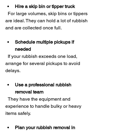
Hire a skip bin or tipper truck
  For large volumes, skip bins or tippers 
are ideal. They can hold a lot of rubbish 
and are collected once full.
Schedule multiple pickups if 
needed
  If your rubbish exceeds one load, 
arrange for several pickups to avoid 
delays.
Use a professional rubbish 
removal team
  They have the equipment and 
experience to handle bulky or heavy 
items safely.
Plan your rubbish removal in 