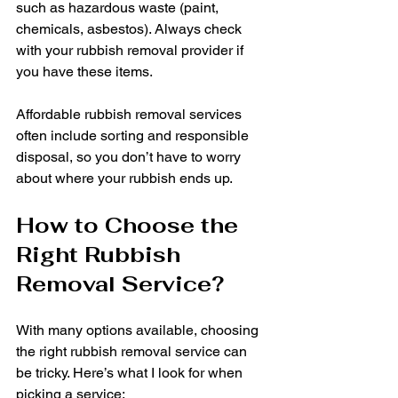
such as hazardous waste (paint, 
chemicals, asbestos). Always check 
with your rubbish removal provider if 
you have these items.
Affordable rubbish removal services 
often include sorting and responsible 
disposal, so you don’t have to worry 
about where your rubbish ends up.
How to Choose the 
Right Rubbish 
Removal Service?
With many options available, choosing 
the right rubbish removal service can 
be tricky. Here’s what I look for when 
picking a service: