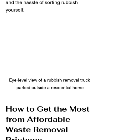
and the hassle of sorting rubbish 
yourself.
Eye-level view of a rubbish removal truck 
parked outside a residential home
How to Get the Most 
from Affordable 
Waste Removal 
Brisbane