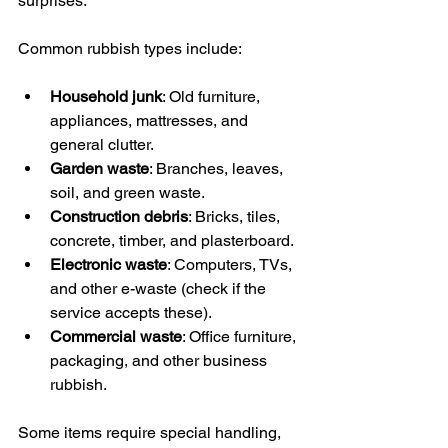
surprises.
Common rubbish types include:
Household junk
: Old furniture, 
appliances, mattresses, and 
general clutter.
Garden waste
: Branches, leaves, 
soil, and green waste.
Construction debris
: Bricks, tiles, 
concrete, timber, and plasterboard.
Electronic waste
: Computers, TVs, 
and other e-waste (check if the 
service accepts these).
Commercial waste
: Office furniture, 
packaging, and other business 
rubbish.
Some items require special handling, 