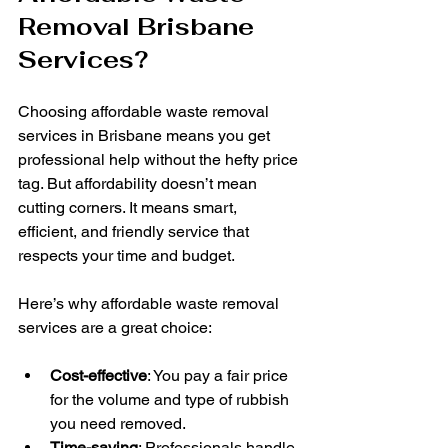
Removal Brisbane 
Services?
Choosing affordable waste removal 
services in Brisbane means you get 
professional help without the hefty price 
tag. But affordability doesn’t mean 
cutting corners. It means smart, 
efficient, and friendly service that 
respects your time and budget.
Here’s why affordable waste removal 
services are a great choice:
Cost-effective
: You pay a fair price 
for the volume and type of rubbish 
you need removed.
Time-saving
: Professionals handle 