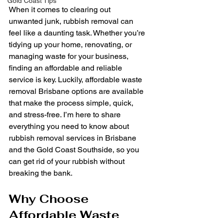
Gold Coast Tips
When it comes to clearing out 
unwanted junk, rubbish removal can 
feel like a daunting task. Whether you’re 
tidying up your home, renovating, or 
managing waste for your business, 
finding an affordable and reliable 
service is key. Luckily, affordable waste 
removal Brisbane options are available 
that make the process simple, quick, 
and stress-free. I’m here to share 
everything you need to know about 
rubbish removal services in Brisbane 
and the Gold Coast Southside, so you 
can get rid of your rubbish without 
breaking the bank.
Why Choose 
Affordable Waste 