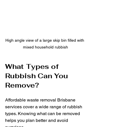
High angle view of a large skip bin filled with 
mixed household rubbish
What Types of 
Rubbish Can You 
Remove?
Affordable waste removal Brisbane 
services cover a wide range of rubbish 
types. Knowing what can be removed 
helps you plan better and avoid 