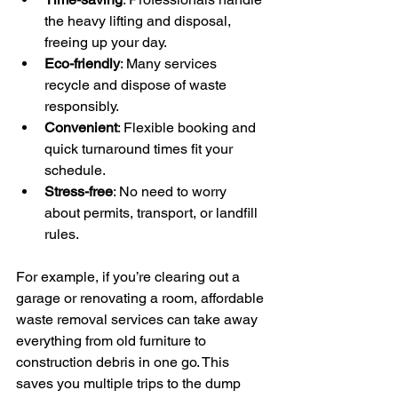
the heavy lifting and disposal, 
freeing up your day.
Eco-friendly
: Many services 
recycle and dispose of waste 
responsibly.
Convenient
: Flexible booking and 
quick turnaround times fit your 
schedule.
Stress-free
: No need to worry 
about permits, transport, or landfill 
rules.
For example, if you’re clearing out a 
garage or renovating a room, affordable 
waste removal services can take away 
everything from old furniture to 
construction debris in one go. This 
saves you multiple trips to the dump 