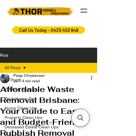
Call Us Today - 0425 453 948
Post
All Posts
Paige Christiansen
All Posts
Jul 7
4 min read
Affordable Waste
Rubbish Removal
Removal Brisbane:
Decluttering Tips
Home Clean Ups
Your Guide to Easy
Property Clean Ups
and Budget-Friendly
Deceased Estate Clean Ups
Rubbish Removal