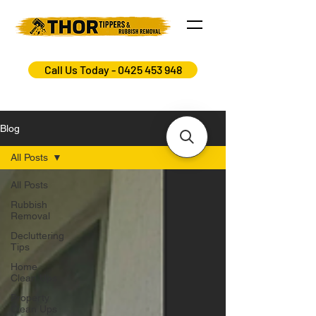
Call Us Today - 0425 453 948
Blog
All Posts
All Posts
Rubbish
Removal
Decluttering
Tips
Home
Clean Ups
Property
Clean Ups