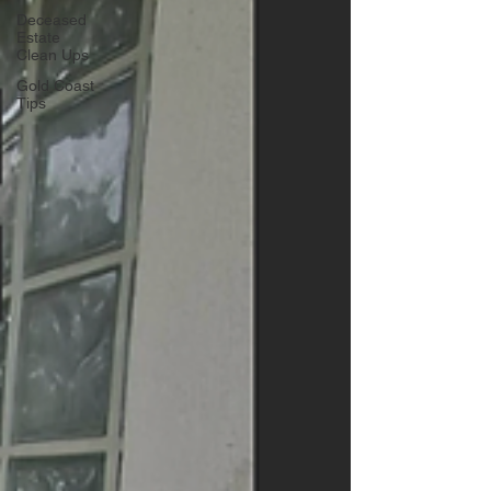
Deceased
Estate
Clean Ups
Gold Coast
Tips