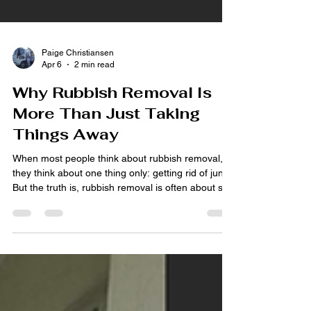
Paige Christiansen
Apr 6
2 min read
Why Rubbish Removal Is
More Than Just Taking
Things Away
When most people think about rubbish removal,
they think about one thing only: getting rid of junk.
But the truth is, rubbish removal is often about so
much more than that. At Thor Tippers & Rubbish
Removal , we see firsthand how clearing a space
can completely change the way a home, yard,
garage or property feels. It is not just about
removing unwanted items. It is about creating
space, reducing stress, and making life feel more