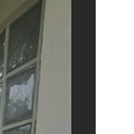
manageable again. Clutter Builds Up Faster Tha