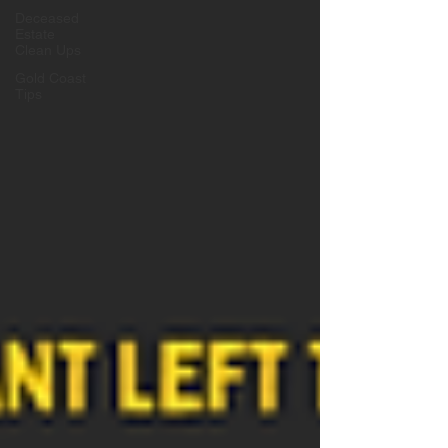
Deceased
Estate
Clean Ups
Gold Coast
Tips