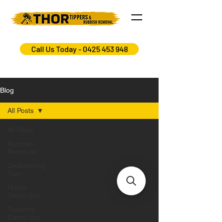
Call Us Today - 0425 453 948
Blog
All Posts
All Posts
Rubbish
Removal
Decluttering
Tips
Home
Clean Ups
Property
Clean Ups