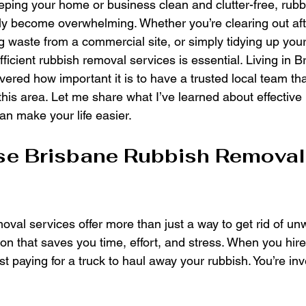
ping your home or business clean and clutter-free, rubb
kly become overwhelming. Whether you’re clearing out aft
 waste from a commercial site, or simply tidying up your
efficient rubbish removal services is essential. Living in B
vered how important it is to have a trusted local team th
his area. Let me share what I’ve learned about effective
an make your life easier.
e Brisbane Rubbish Removal
oval services offer more than just a way to get rid of un
on that saves you time, effort, and stress. When you hire
ust paying for a truck to haul away your rubbish. You’re in