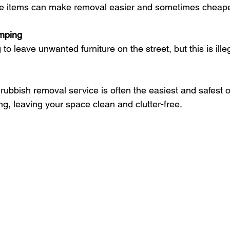
rge items can make removal easier and sometimes cheape
umping
rubbish removal service is often the easiest and safest op
ng, leaving your space clean and clutter-free.