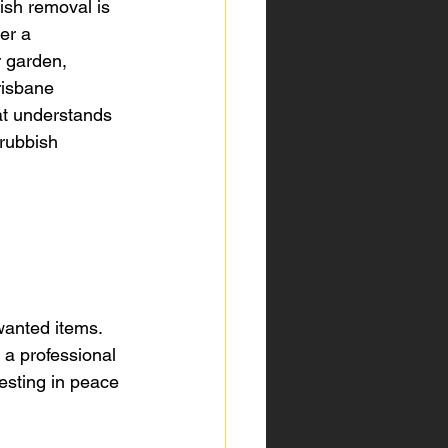
ish removal is 
er a 
 garden, 
risbane 
at understands 
 rubbish 
 
wanted items. 
 a professional 
vesting in peace 