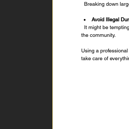
  Breaking down la
Avoid Illegal D
  It might be tempting to leave unwanted furniture on the street, but this is illegal and harms 
the community.
Using a professional 
take care of everythi