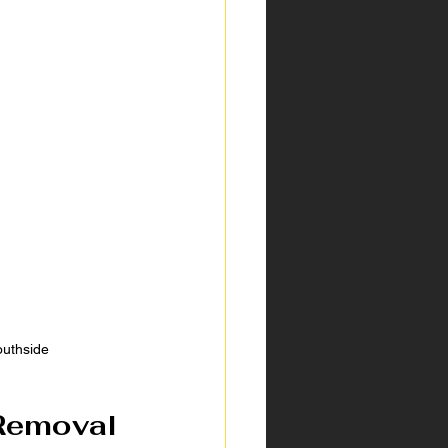
outhside
Removal 