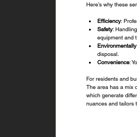
Here’s why these ser
Efficiency
: Prof
Safety
: Handling
equipment and t
Environmentally
disposal.
Convenience
: Y
For residents and bu
The area has a mix o
which generate diffe
nuances and tailors t