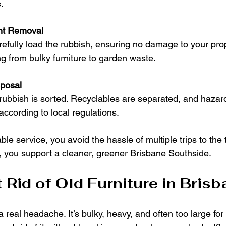
.
ent Removal
refully load the rubbish, ensuring no damage to your pro
g from bulky furniture to garden waste.
posal
, rubbish is sorted. Recyclables are separated, and hazar
according to local regulations.
e service, you avoid the hassle of multiple trips to the ti
s, you support a cleaner, greener Brisbane Southside.
 Rid of Old Furniture in Bris
a real headache. It’s bulky, heavy, and often too large for