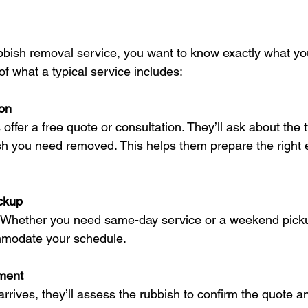
ish removal service, you want to know exactly what you’
f what a typical service includes:
ion
ffer a free quote or consultation. They’ll ask about the 
sh you need removed. This helps them prepare the right
ckup
key. Whether you need same-day service or a weekend pick
mmodate your schedule.
ment
rives, they’ll assess the rubbish to confirm the quote an