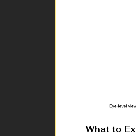
Eye-level vie
What to Ex