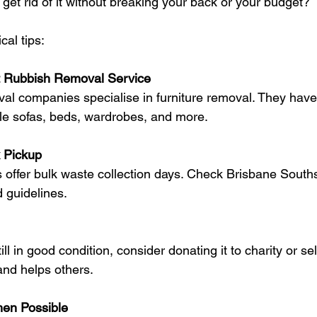
get rid of it without breaking your back or your budget?
al tips:
st Rubbish Removal Service
le sofas, beds, wardrobes, and more.
 Pickup
d guidelines.
nd helps others.
en Possible