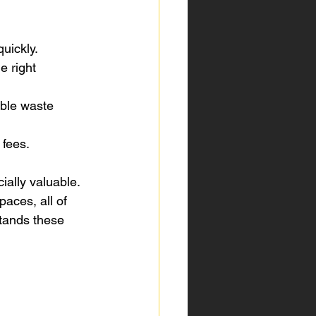
uickly.
 right 
ible waste 
 fees.
ally valuable. 
aces, all of 
tands these 