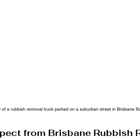
w of a rubbish removal truck parked on a suburban street in Brisbane S
pect from Brisbane Rubbish 