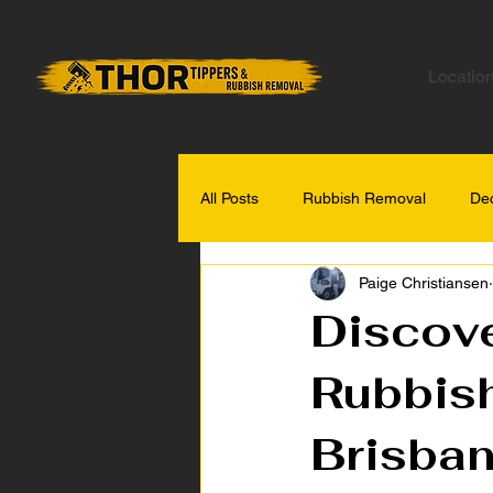
Locatio
All Posts
Rubbish Removal
Dec
Paige Christiansen
Gold Coast Tips
Discove
Rubbish
Brisba