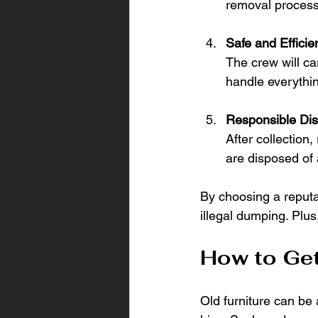
removal process
Safe and Effici
The crew will ca
handle everythin
Responsible Dis
After collection
are disposed of 
By choosing a reputabl
illegal dumping. Plu
How to Get
Old furniture can be 