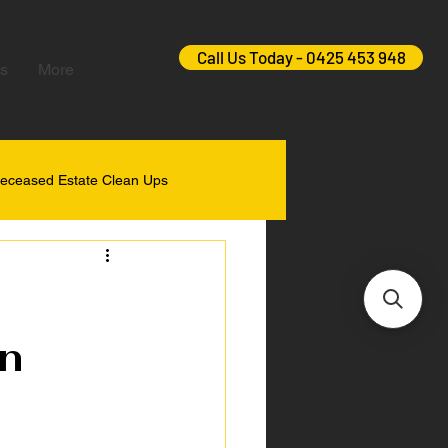
Call Us Today - 0425 453 948
s
More
eceased Estate Clean Ups
n