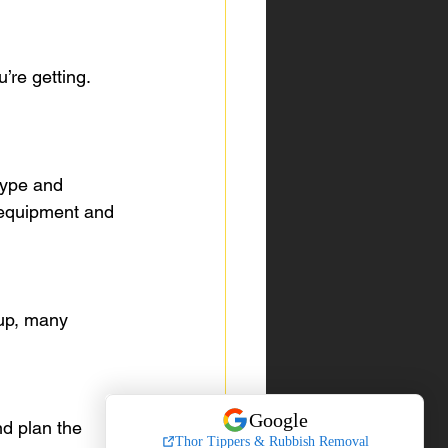
re getting. 
type and 
 equipment and 
up, many 
d plan the 