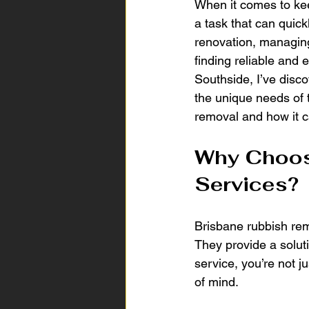
When it comes to kee
a task that can quic
renovation, managing
finding reliable and 
Southside, I’ve disco
the unique needs of t
removal and how it c
Why Choos
Services?
Brisbane rubbish rem
They provide a soluti
service, you’re not j
of mind.