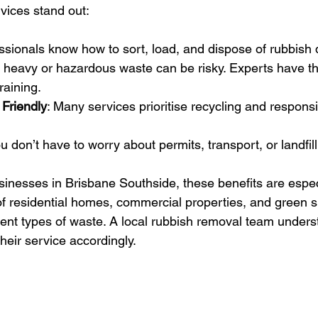
vices stand out:
essionals know how to sort, load, and dispose of rubbish q
 heavy or hazardous waste can be risky. Experts have the
raining.
 Friendly
: Many services prioritise recycling and respons
ou don’t have to worry about permits, transport, or landfill
sinesses in Brisbane Southside, these benefits are especi
f residential homes, commercial properties, and green sp
rent types of waste. A local rubbish removal team unders
heir service accordingly.