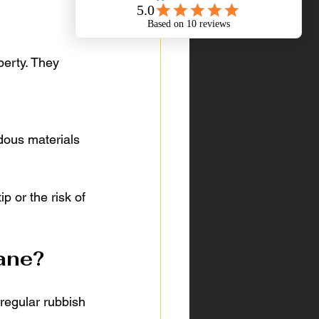
perty. They 
dous materials 
p or the risk of 
bane?
 regular rubbish 