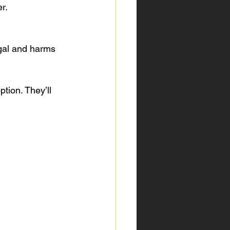
r.
tion. They’ll 