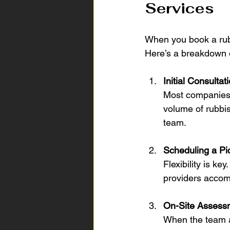
Services
When you book a rubb
Here’s a breakdown o
Initial Consultat
Most companies o
volume of rubbi
team.
Scheduling a Pi
Flexibility is 
providers acco
On-Site Assess
When the team ar