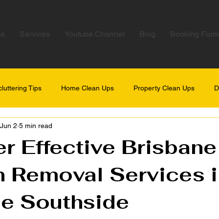
ns
Services
Youtube Channel
Blog
Booking Form
luttering Tips
Home Clean Ups
Property Clean Ups
D
Jun 2
5 min read
r Effective Brisbane
 Removal Services i
ne Southside