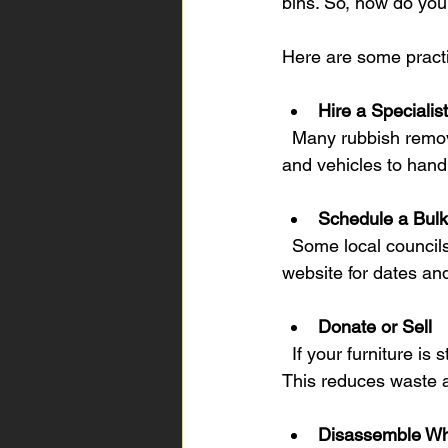
bins. So, how do you 
Here are some practic
Hire a Speciali
  Many rubbish removal companies specialise in furniture removal. They have the right tools 
and vehicles to hand
Schedule a Bulk
  Some local councils offer bulk waste collection days. Check Brisbane Southside council’s 
website for dates an
Donate or Sell
  If your furniture is still in good condition, consider donating it to charity or selling it online. 
This reduces waste a
Disassemble Wh